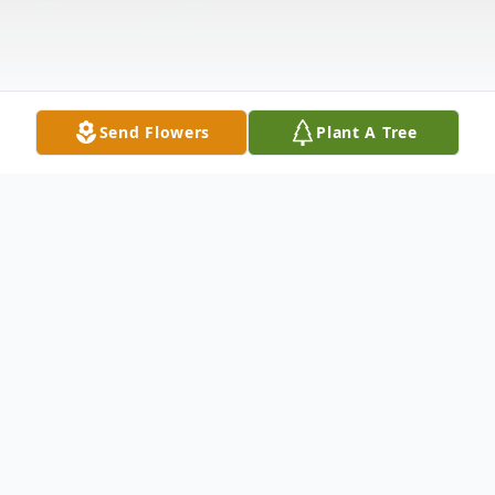
Send Flowers
Plant A Tree
Obituary
With profound sadness, we honor and
remember Yusef Sayeed, MD, MPH,