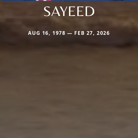
SAYEED
AUG 16, 1978 — FEB 27, 2026