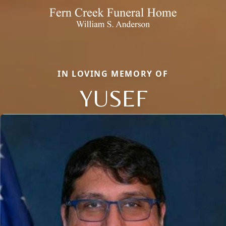
IN LOVING MEMORY OF
YUSEF