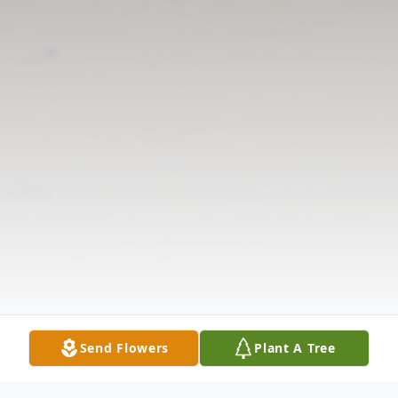
Send Flowers
Plant A Tree