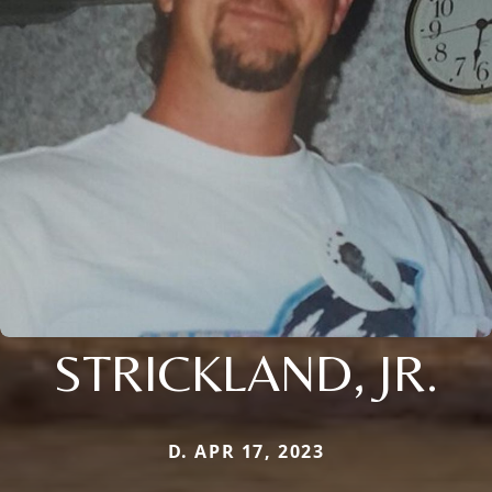
STRICKLAND, JR.
D. APR 17, 2023