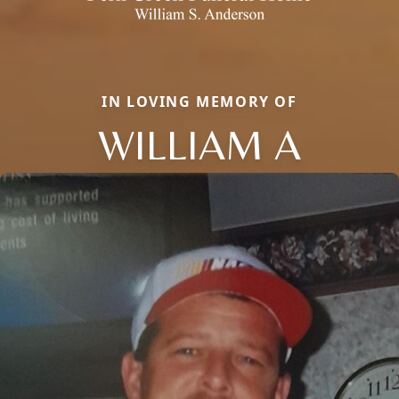
IN LOVING MEMORY OF
WILLIAM A