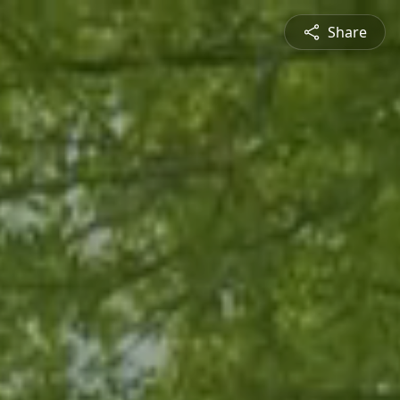
Share