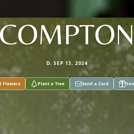
COMPTO
D. SEP 13, 2024
d Flowers
Plant a Tree
Send a Card
Sen