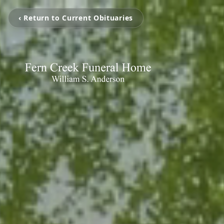
‹ Return to Current Obituaries