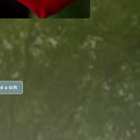
N
d a Gift