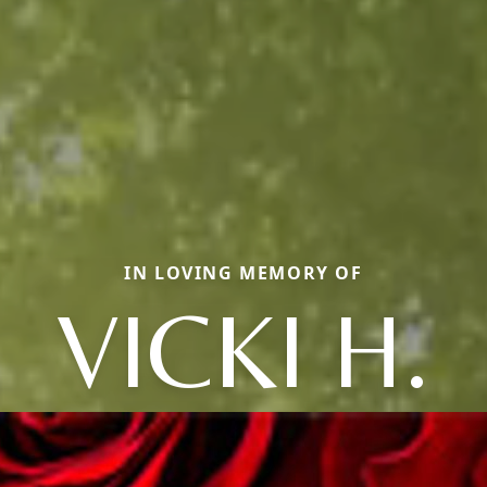
IN LOVING MEMORY OF
VICKI H.