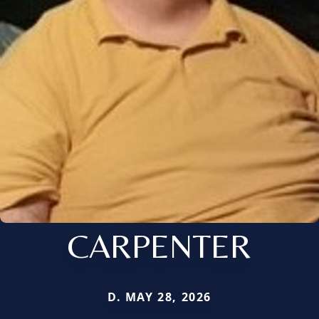
CARPENTER
D. MAY 28, 2026