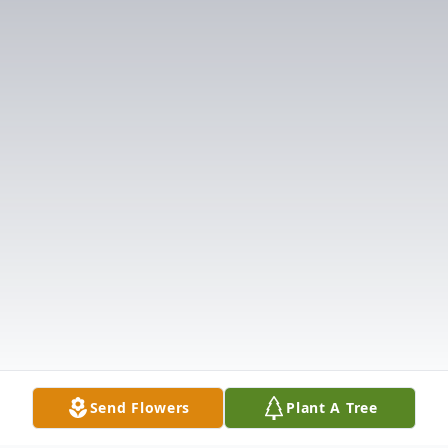
Send Flowers
Plant A Tree