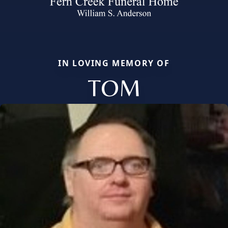
IN LOVING MEMORY OF
TOM