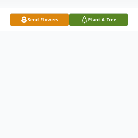
Send Flowers
Plant A Tree
Obituary
Teruko (Terry) Shinhara Robertson, 100,
passed away peacefully at her home on
Sunday, January 21, 2024. She was born
November 28, 1923 in Hakalau, Hawaii. On