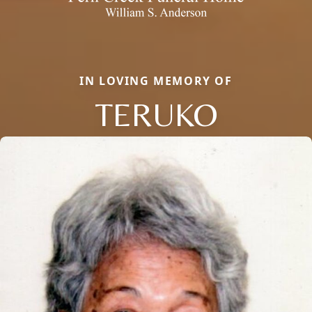
IN LOVING MEMORY OF
TERUKO