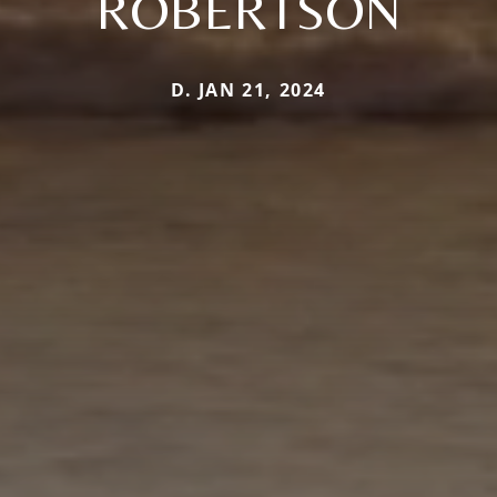
ROBERTSON
D. JAN 21, 2024