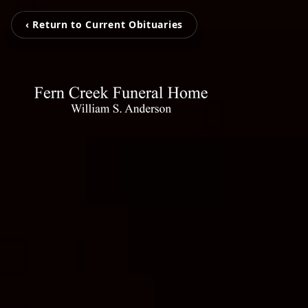
‹ Return to Current Obituaries