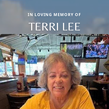
IN LOVING MEMORY OF
TERRI LEE