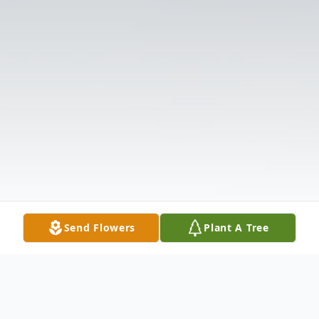
Send Flowers
Plant A Tree