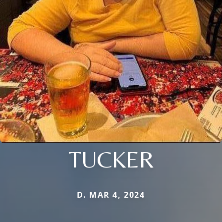
TUCKER
D. MAR 4, 2024