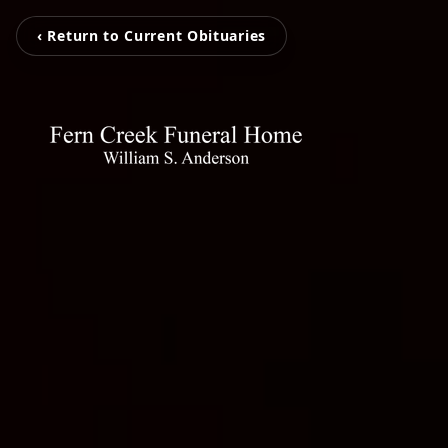
‹ Return to Current Obituaries