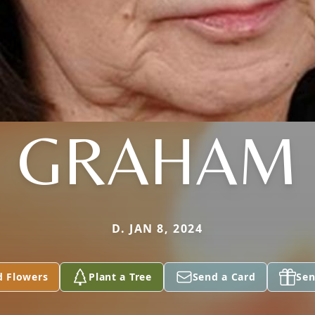
GRAHAM
D. JAN 8, 2024
d Flowers
Plant a Tree
Send a Card
Sen