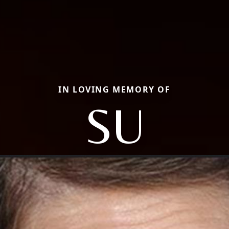
IN LOVING MEMORY OF
SU