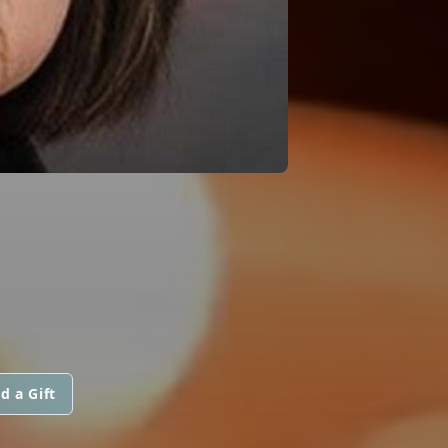
d a Gift