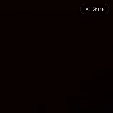
Share