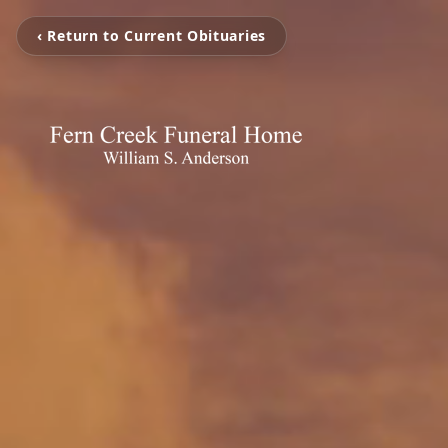
‹ Return to Current Obituaries