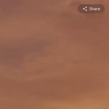
Share