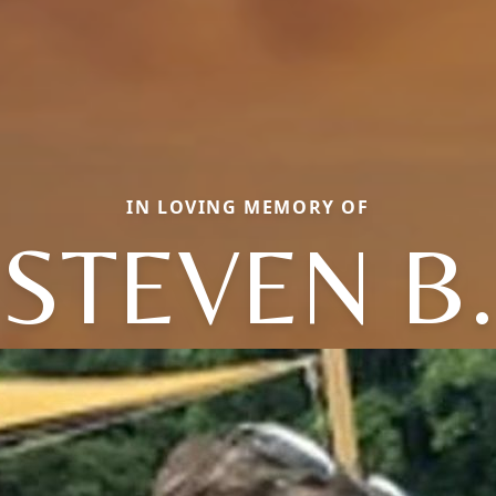
IN LOVING MEMORY OF
STEVEN B.