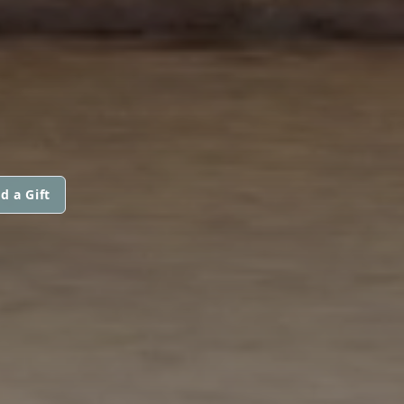
d a Gift