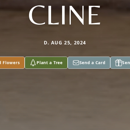
CLINE
D. AUG 25, 2024
d Flowers
Plant a Tree
Send a Card
Sen