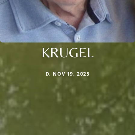
KRUGEL
D. NOV 19, 2025