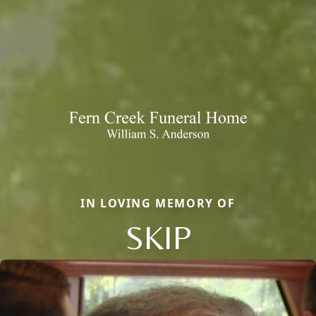
IN LOVING MEMORY OF
SKIP