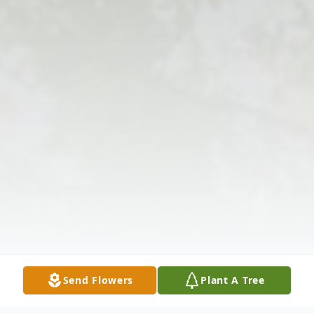
Send Flowers
Plant A Tree