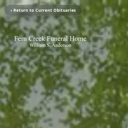
‹ Return to Current Obituaries