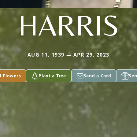
HARRIS
AUG 11, 1939 — APR 29, 2023
d Flowers
Plant a Tree
Send a Card
Sen