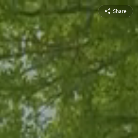
Share