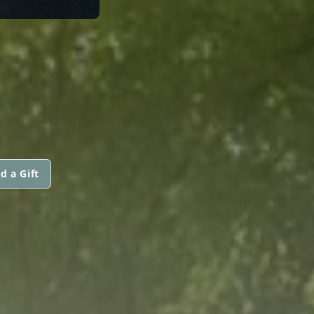
d a Gift