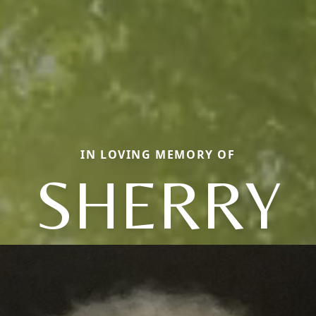
IN LOVING MEMORY OF
SHERRY