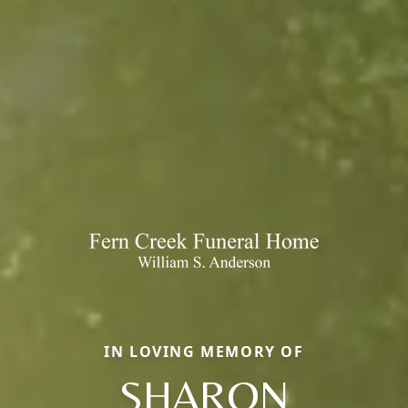
IN LOVING MEMORY OF
SHARON