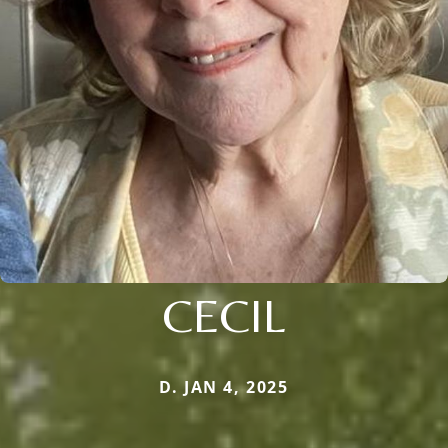
CECIL
D. JAN 4, 2025