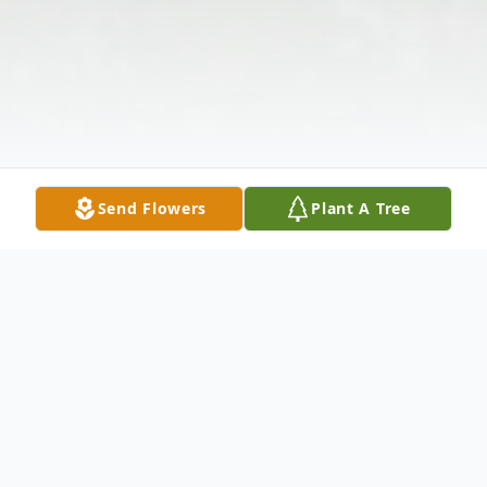
Send Flowers
Plant A Tree
Obituary