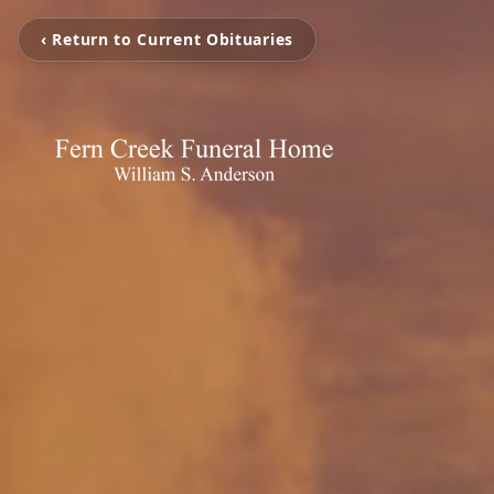
‹ Return to Current Obituaries