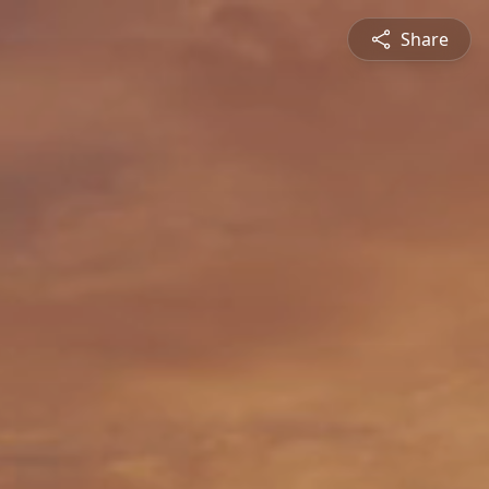
Share