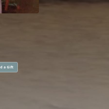
d a Gift