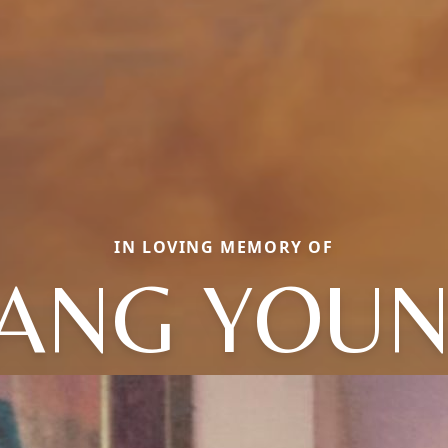
IN LOVING MEMORY OF
ANG YOU