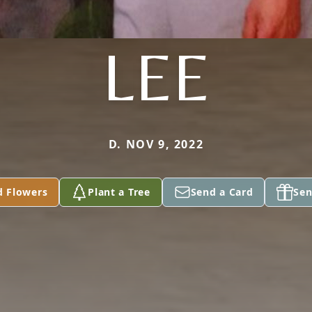
LEE
D. NOV 9, 2022
d Flowers
Plant a Tree
Send a Card
Sen