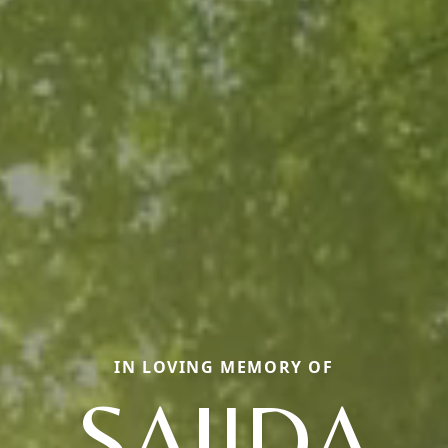
IN LOVING MEMORY OF
SAJIDA