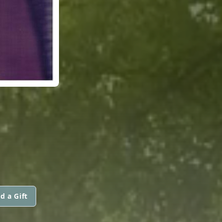
d a Gift