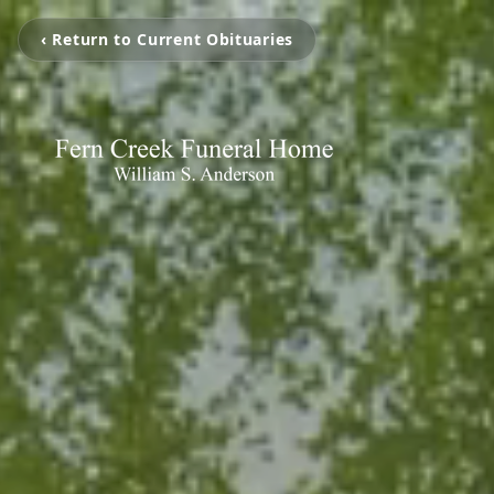
‹ Return to Current Obituaries