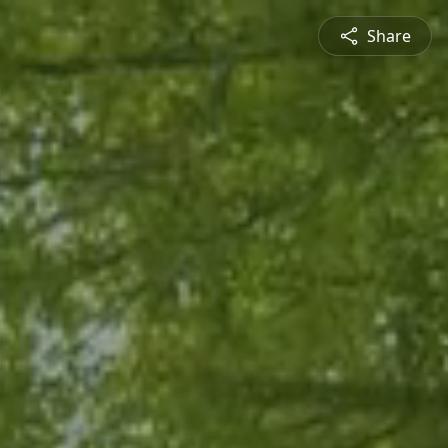
Share