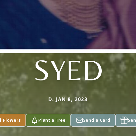
SYED
D. JAN 8, 2023
d Flowers
Plant a Tree
Send a Card
Sen