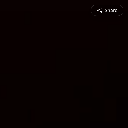
Share