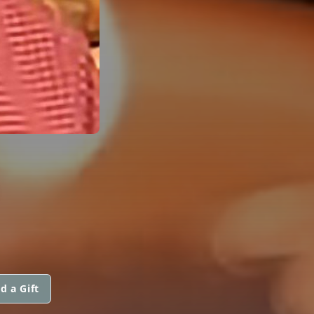
d a Gift