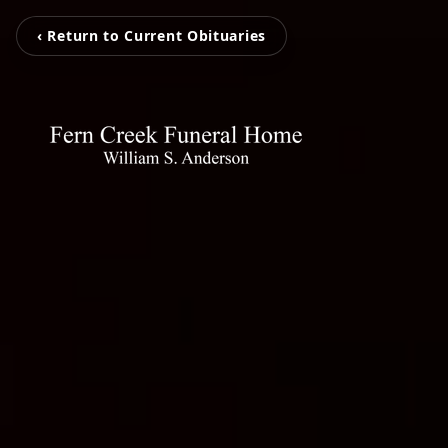
‹ Return to Current Obituaries