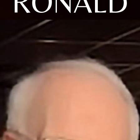
RONALD