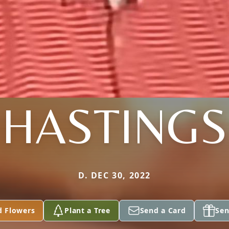
HASTINGS
D. DEC 30, 2022
d Flowers
Plant a Tree
Send a Card
Sen