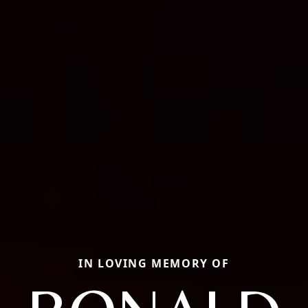
IN LOVING MEMORY OF