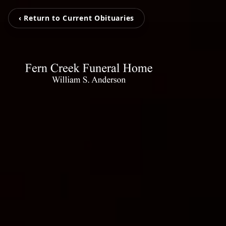
‹ Return to Current Obituaries