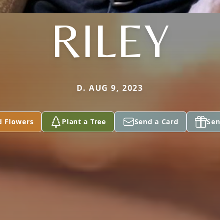
RILEY
D. AUG 9, 2023
d Flowers
Plant a Tree
Send a Card
Sen