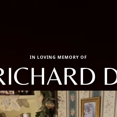
IN LOVING MEMORY OF
RICHARD D