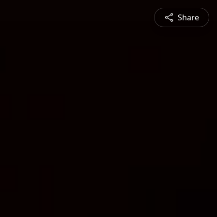
Share