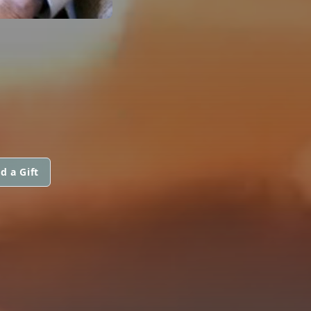
d a Gift