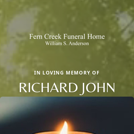
IN LOVING MEMORY OF
RICHARD JOHN