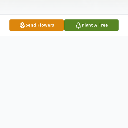
Send Flowers
Plant A Tree
Obituary
Richard John Gellert, 67, died Thursday,
February 29, 2024.