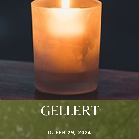
GELLERT
D. FEB 29, 2024