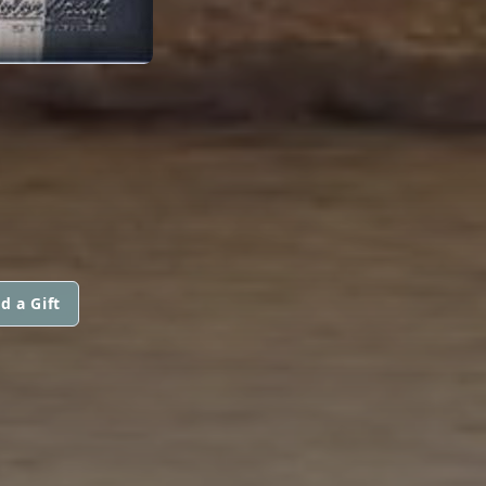
E
d a Gift