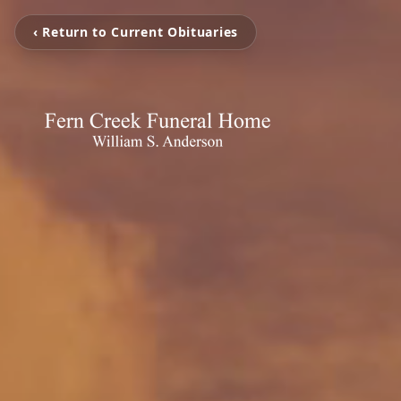
‹ Return to Current Obituaries