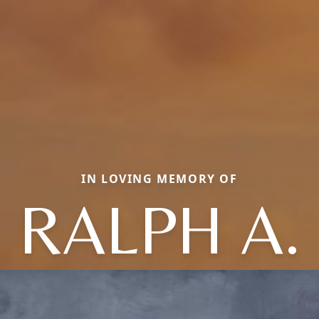
IN LOVING MEMORY OF
RALPH A.