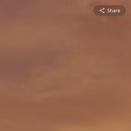
Share