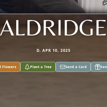
ALDRIDG
D. APR 10, 2025
d Flowers
Plant a Tree
Send a Card
Sen