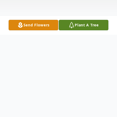
Send Flowers
Plant A Tree
Obituary
Our loving mother Phyllis Hendricks, 74, of
Louisville, KY peacefully passed away on
Sunday May, 21, 2023.