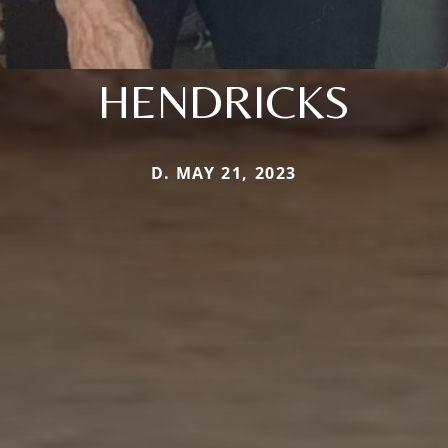
HENDRICKS
D. MAY 21, 2023