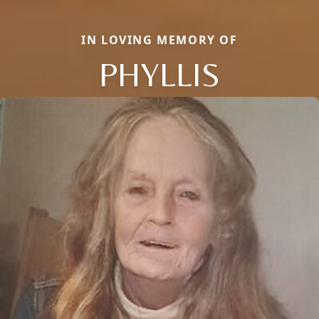
IN LOVING MEMORY OF
PHYLLIS