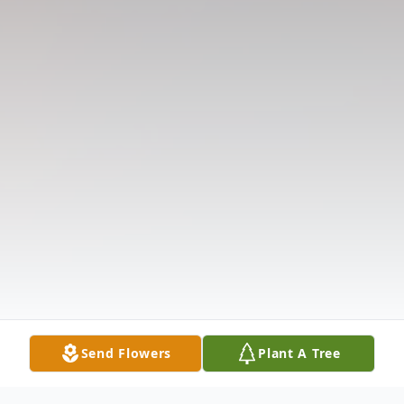
Send Flowers
Plant A Tree