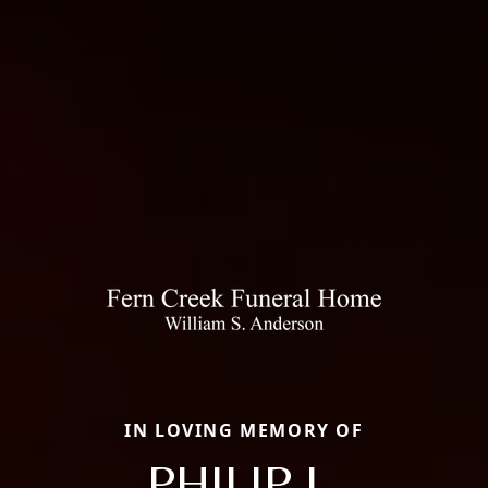
IN LOVING MEMORY OF
PHILIP L.