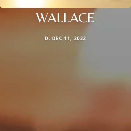
WALLACE
D. DEC 11, 2022