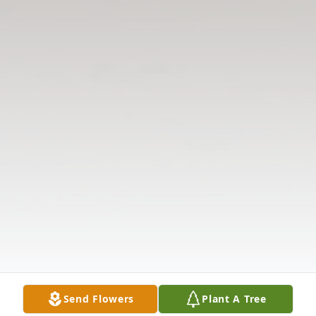
Send Flowers
Plant A Tree