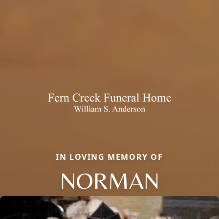
IN LOVING MEMORY OF
NORMAN