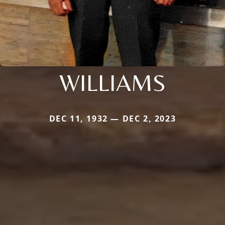
WILLIAMS
DEC 11, 1932 — DEC 2, 2023