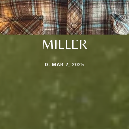
MILLER
D. MAR 2, 2025