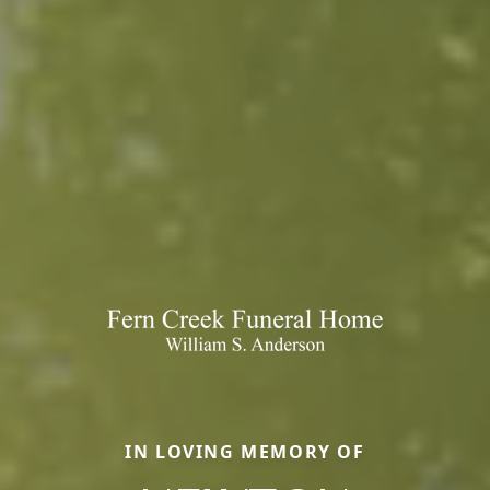
IN LOVING MEMORY OF