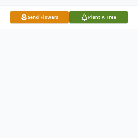
Send Flowers
Plant A Tree
Obituary
Newton B. Miller, Jr. passed peacefully
from this world while surrounded with love
on Sunday, March 2, 2025.