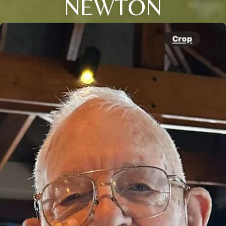
NEWTON