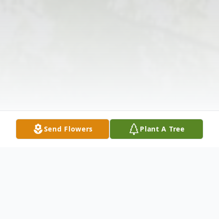
Send Flowers
Plant A Tree