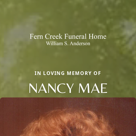
IN LOVING MEMORY OF
NANCY MAE