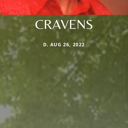
CRAVENS
D. AUG 26, 2022