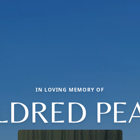
IN LOVING MEMORY OF
LDRED PE