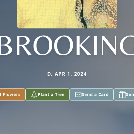
BROOKIN
D. APR 1, 2024
d Flowers
Plant a Tree
Send a Card
Sen