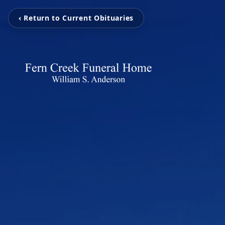
‹ Return to Current Obituaries