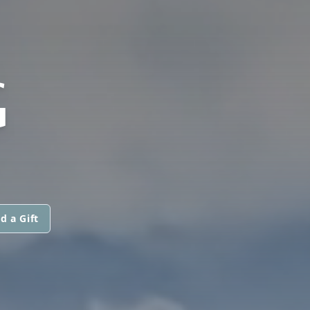
G
d a Gift