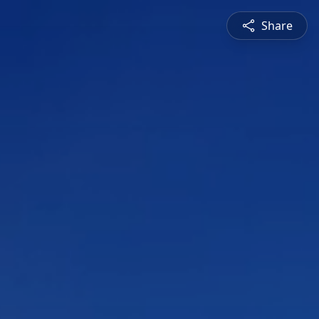
Share