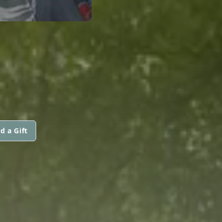
d a Gift