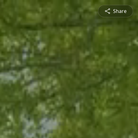
Share