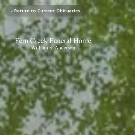
‹ Return to Current Obituaries