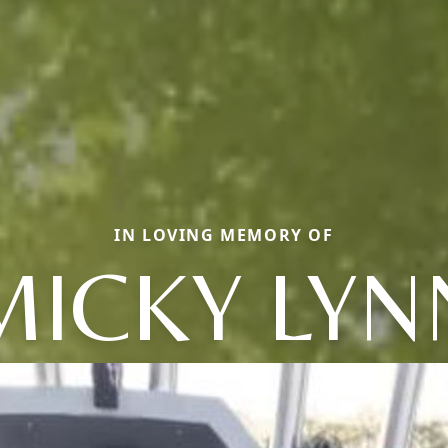
IN LOVING MEMORY OF
MICKY LYN