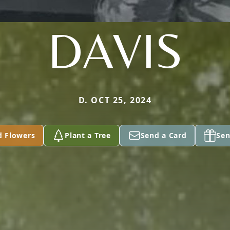
DAVIS
D. OCT 25, 2024
d Flowers
Plant a Tree
Send a Card
Sen