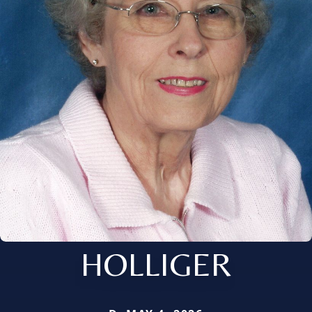
HOLLIGER