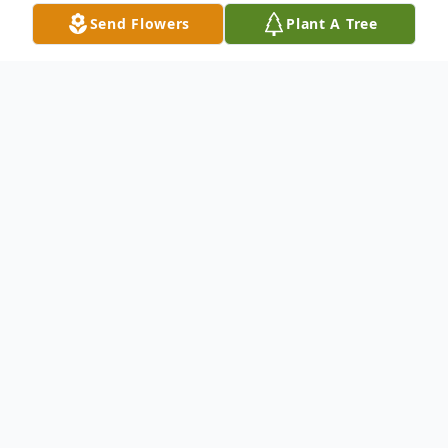
Send Flowers
Plant A Tree
Obituary
Mickey Holliger, 94, died Monday, May 4,
2026.
She was born Maconna Lee Roman on
November 2, 1931 in Louisville, Kentucky,