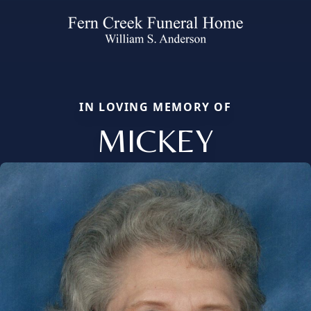
IN LOVING MEMORY OF
MICKEY