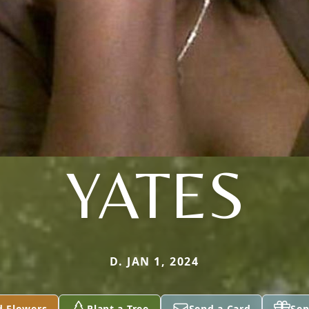
YATES
D. JAN 1, 2024
d Flowers
Plant a Tree
Send a Card
Sen