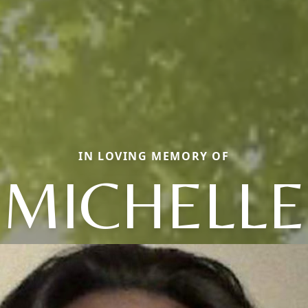
IN LOVING MEMORY OF
MICHELLE