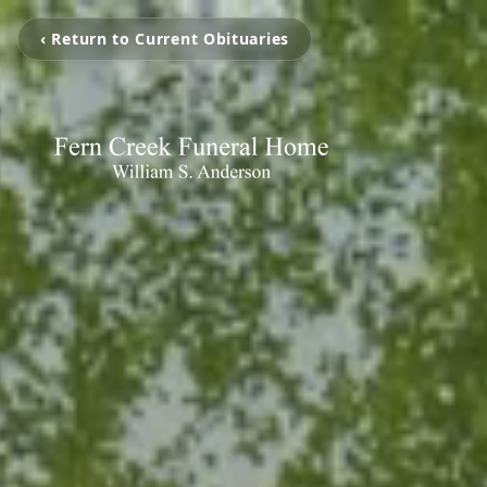
‹ Return to Current Obituaries