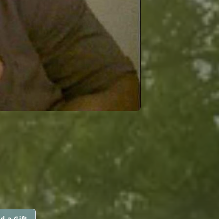
d a Gift