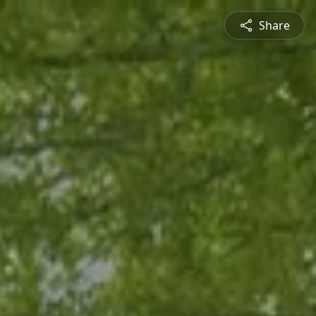
Share