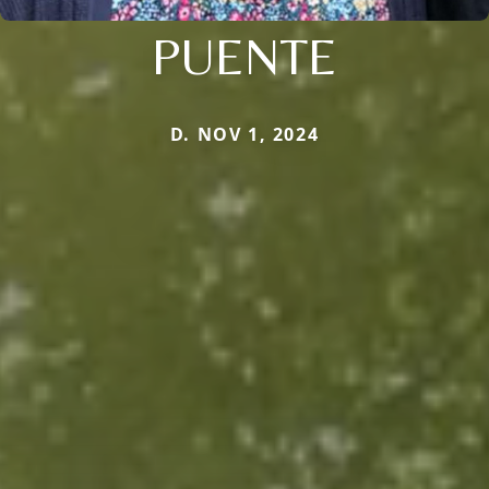
PUENTE
D. NOV 1, 2024