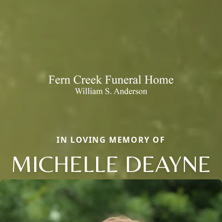
IN LOVING MEMORY OF
MICHELLE DEAYNE