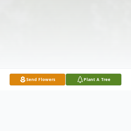
Send Flowers
Plant A Tree