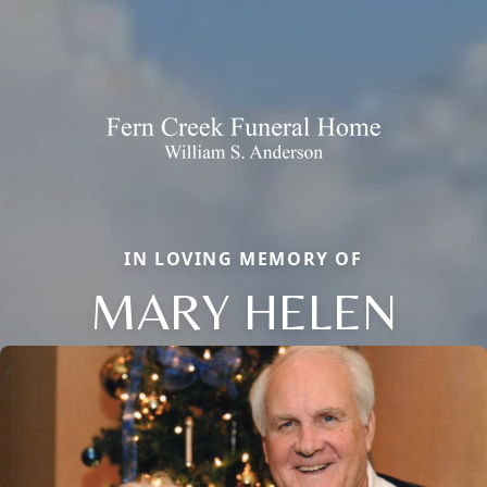
IN LOVING MEMORY OF
MARY HELEN