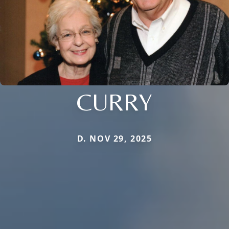
CURRY
D. NOV 29, 2025