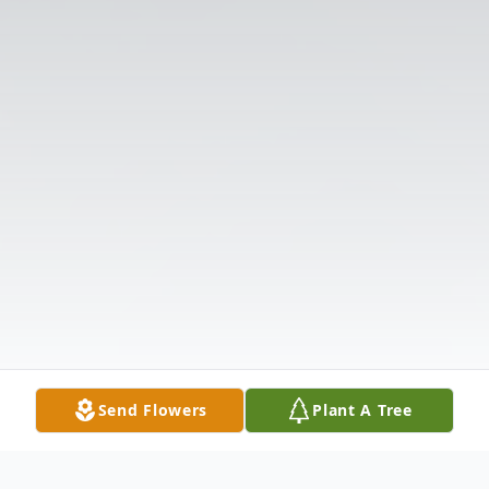
Send Flowers
Plant A Tree