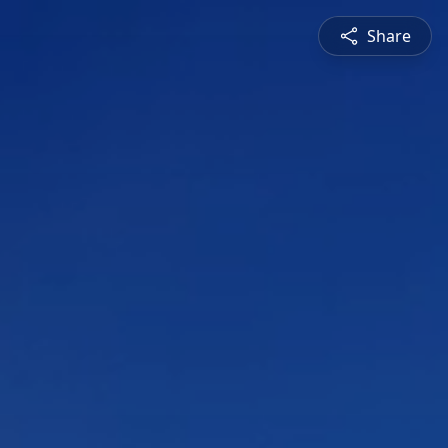
Share