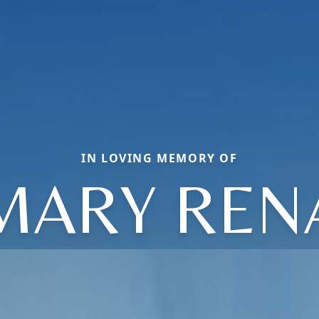
IN LOVING MEMORY OF
MARY REN