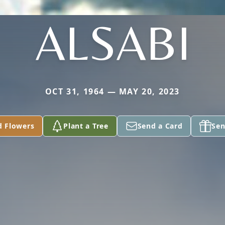
ALSABI
OCT 31, 1964 — MAY 20, 2023
d Flowers
Plant a Tree
Send a Card
Sen