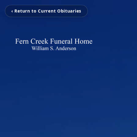
‹ Return to Current Obituaries