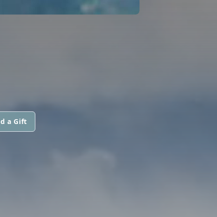
d a Gift