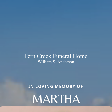
IN LOVING MEMORY OF
MARTHA