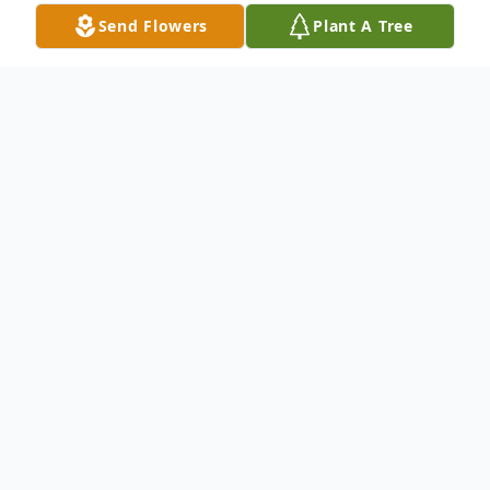
Send Flowers
Plant A Tree
Obituary
Martha A. Wilson, 76, died Tuesday, January
3, 2023.
She was born Martha Ann Adams on
December 22, 1946 in Blackey, Ky,