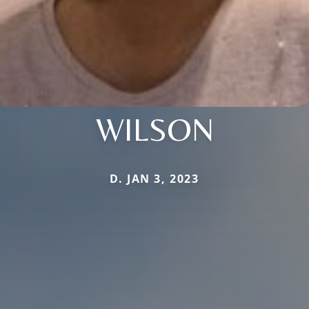
WILSON
D. JAN 3, 2023