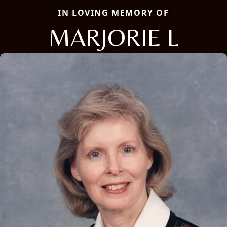
IN LOVING MEMORY OF
MARJORIE L