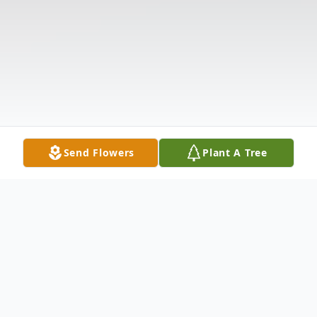
Send Flowers
Plant A Tree
Obituary