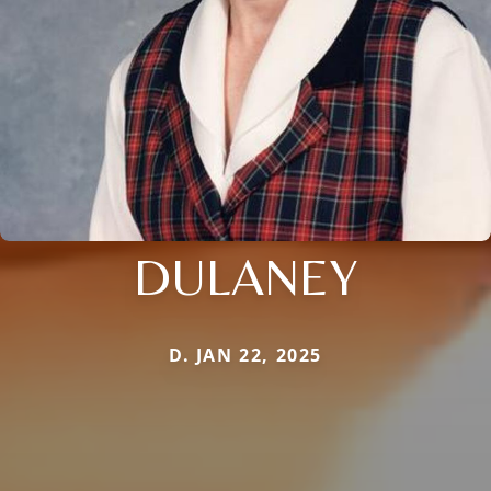
DULANEY
D. JAN 22, 2025