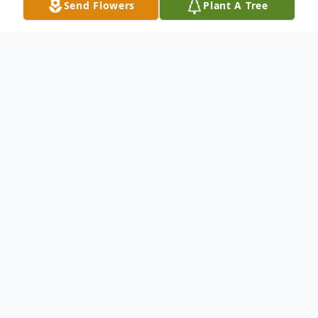
Send Flowers
Plant A Tree
Obituary
Lou Ernestine Reece, 86, died Wednesday,
December 17, 2025 in Taylorsville,
Kentucky.
She was born December 21, 1938 in Clove
Bottom, Kentucky, daughter of William and