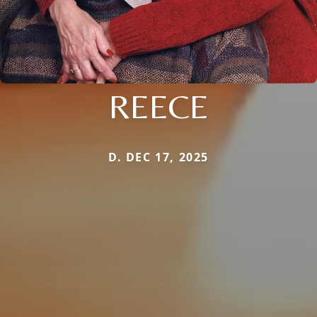
REECE
D. DEC 17, 2025