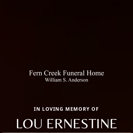
IN LOVING MEMORY OF
LOU ERNESTINE