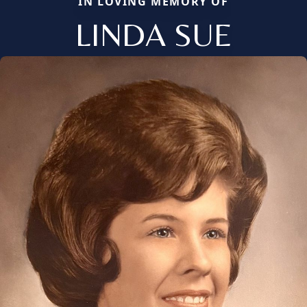
IN LOVING MEMORY OF
LINDA SUE