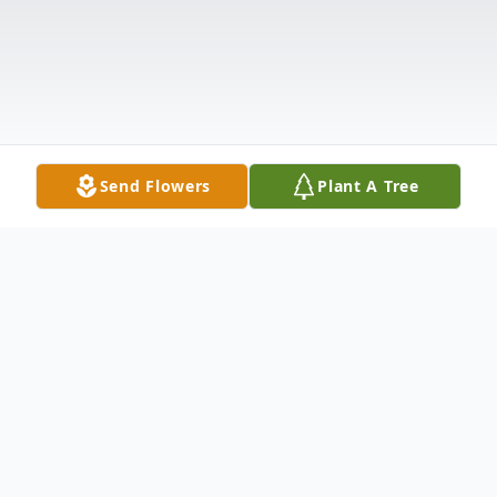
Send Flowers
Plant A Tree
Obituary