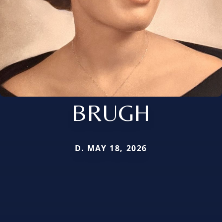
BRUGH
D. MAY 18, 2026