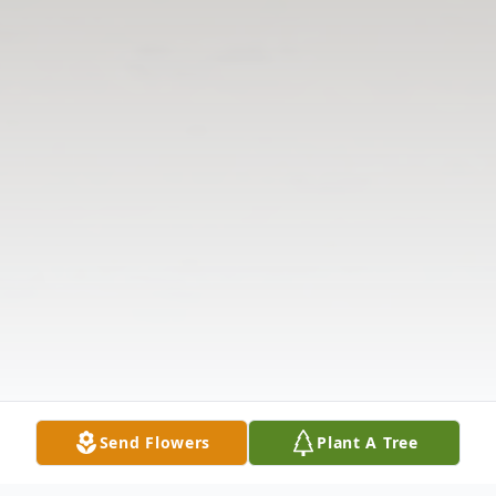
Send Flowers
Plant A Tree