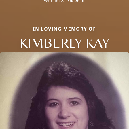
IN LOVING MEMORY OF
KIMBERLY KAY