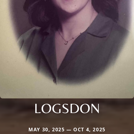
LOGSDON
MAY 30, 2025 — OCT 4, 2025