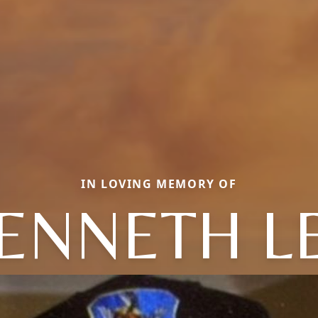
IN LOVING MEMORY OF
ENNETH L