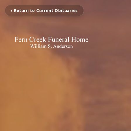
‹ Return to Current Obituaries