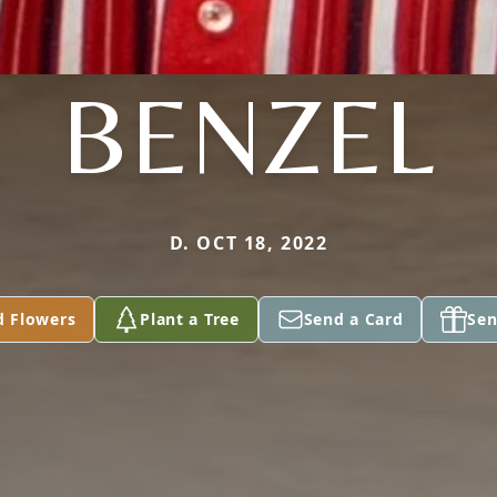
BENZEL
D. OCT 18, 2022
d Flowers
Plant a Tree
Send a Card
Sen