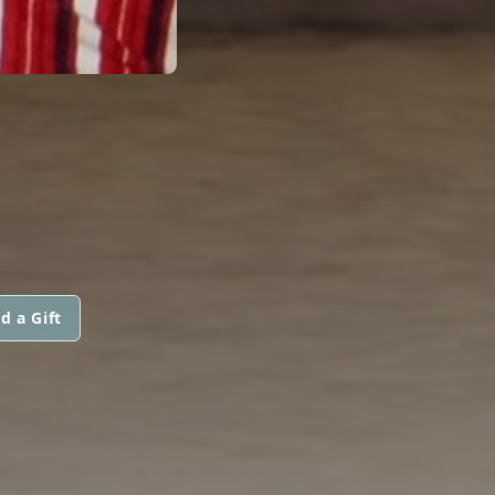
d a Gift