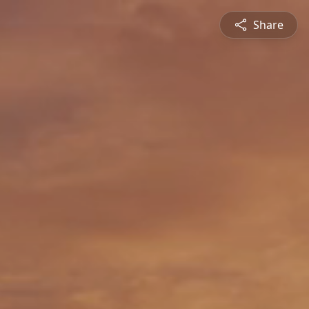
Share