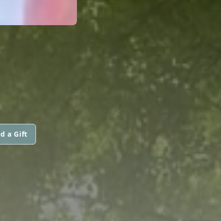
d a Gift