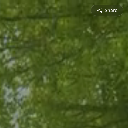
Share