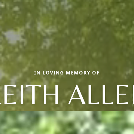
IN LOVING MEMORY OF
EITH ALL