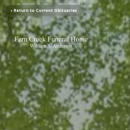
‹ Return to Current Obituaries