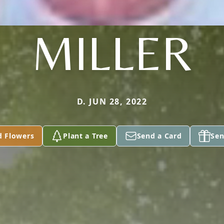
MILLER
D. JUN 28, 2022
d Flowers
Plant a Tree
Send a Card
Sen