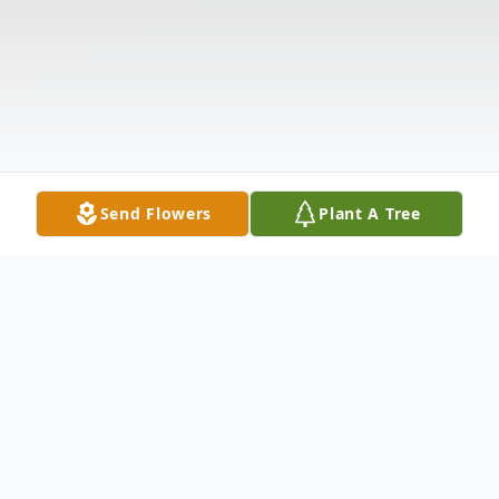
Send Flowers
Plant A Tree
Obituary