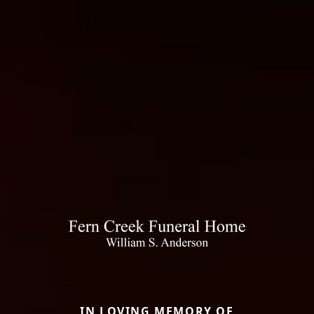
IN LOVING MEMORY OF