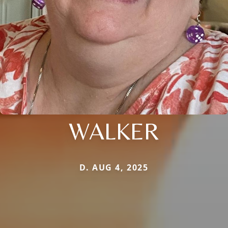
WALKER
D. AUG 4, 2025