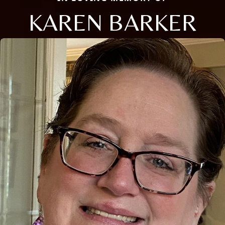
KAREN BARKER