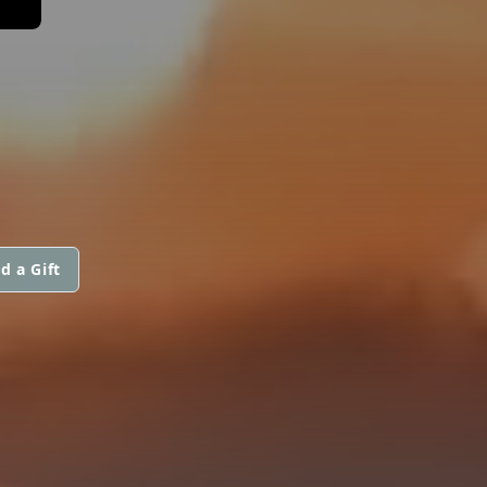
d a Gift