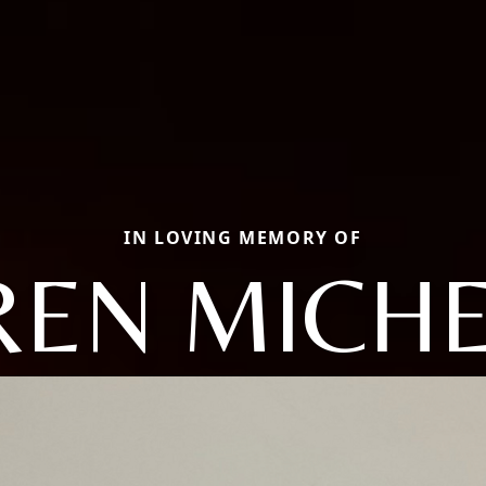
IN LOVING MEMORY OF
REN MICHE