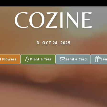
COZINE
D. OCT 24, 2025
d Flowers
Plant a Tree
Send a Card
Sen