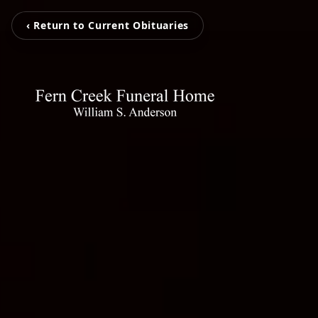
‹ Return to Current Obituaries