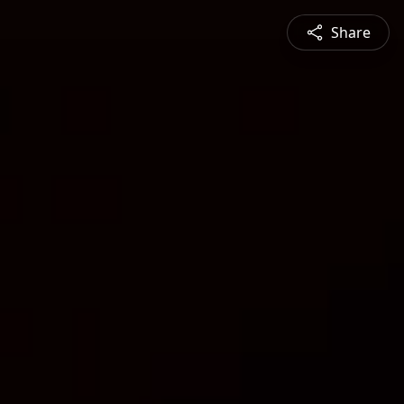
Share