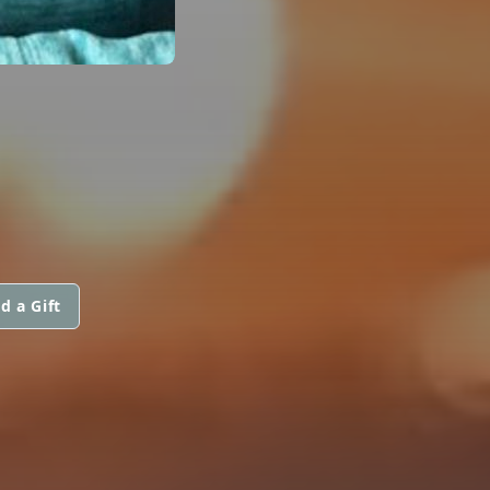
d a Gift