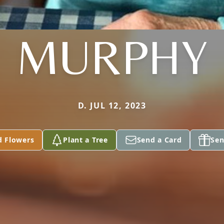
MURPHY
D. JUL 12, 2023
d Flowers
Plant a Tree
Send a Card
Sen