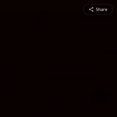
Share