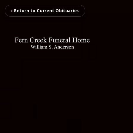
‹ Return to Current Obituaries