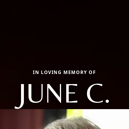
IN LOVING MEMORY OF
JUNE C.