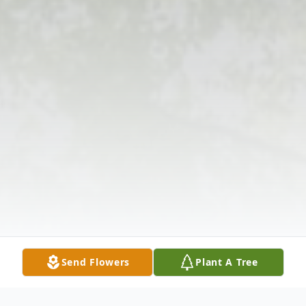
Send Flowers
Plant A Tree