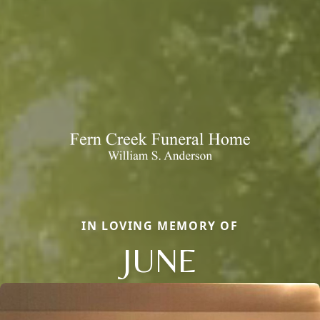
IN LOVING MEMORY OF
JUNE