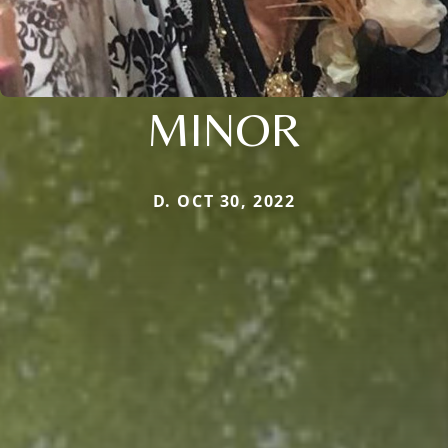
MINOR
D. OCT 30, 2022