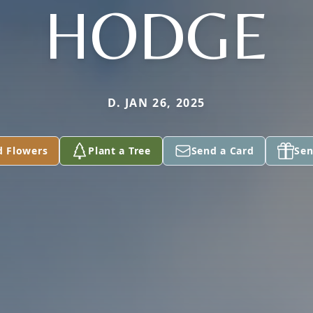
HODGE
D. JAN 26, 2025
d Flowers
Plant a Tree
Send a Card
Sen