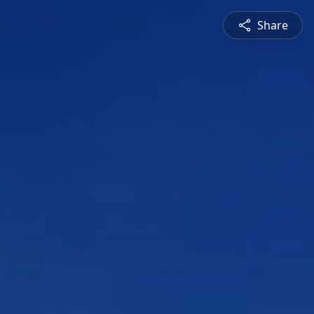
Share