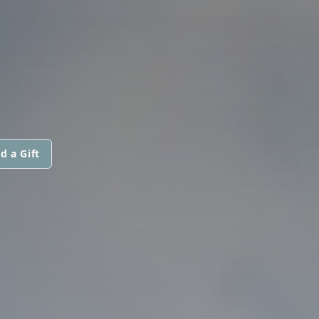
d a Gift