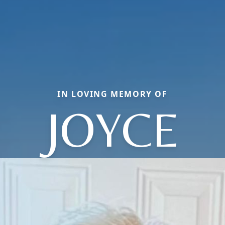
IN LOVING MEMORY OF
JOYCE