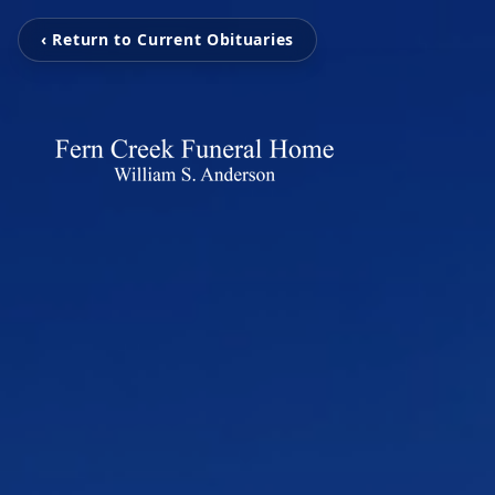
‹ Return to Current Obituaries