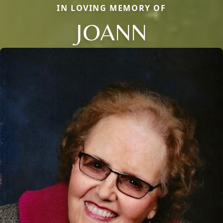
IN LOVING MEMORY OF
JOANN