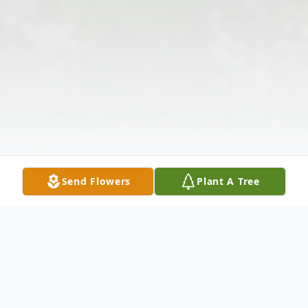
Send Flowers
Plant A Tree