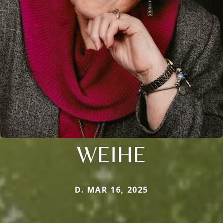
WEIHE
D. MAR 16, 2025