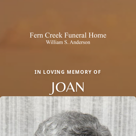
IN LOVING MEMORY OF
JOAN