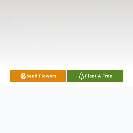
Send Flowers
Plant A Tree