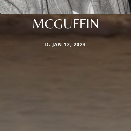
MCGUFFIN
D. JAN 12, 2023