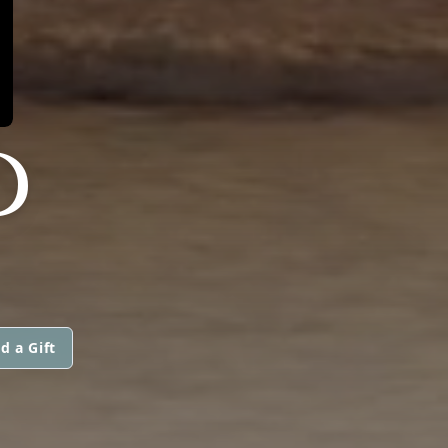
D
d a Gift