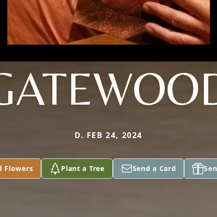
GATEWOO
D. FEB 24, 2024
d Flowers
Plant a Tree
Send a Card
Sen