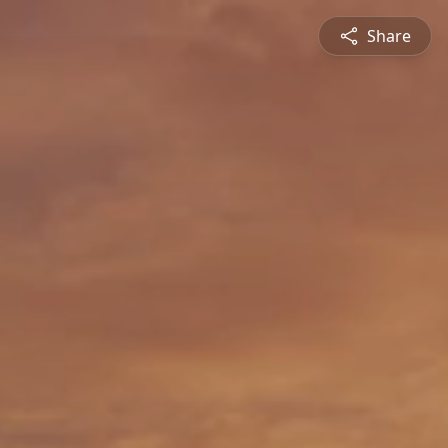
Share