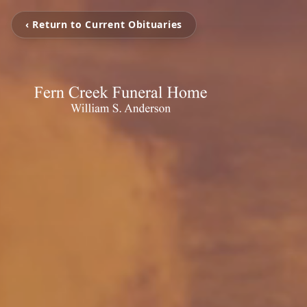
‹ Return to Current Obituaries