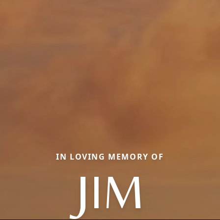
IN LOVING MEMORY OF
JIM