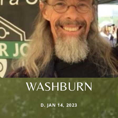
WASHBURN
D. JAN 14, 2023