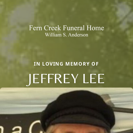
IN LOVING MEMORY OF
JEFFREY LEE