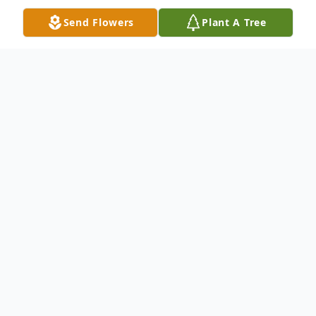
Send Flowers
Plant A Tree
Obituary
Jeffrey Lee Washburn, 62, died Saturday,
January 14, 2023.
He was born December 20, 1960 in
Alexandria, VA, son of Burl and Dolly