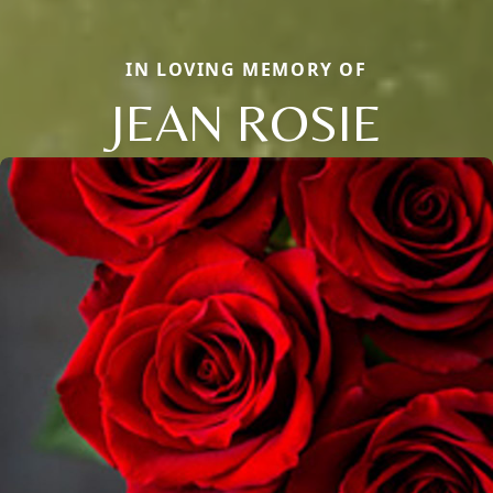
IN LOVING MEMORY OF
JEAN ROSIE