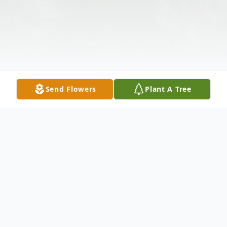
Send Flowers
Plant A Tree
Obituary