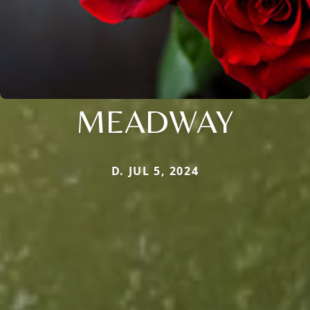
MEADWAY
D. JUL 5, 2024