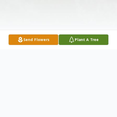
Send Flowers
Plant A Tree
Obituary
James Fredrick Sims, 67, died Thursday,