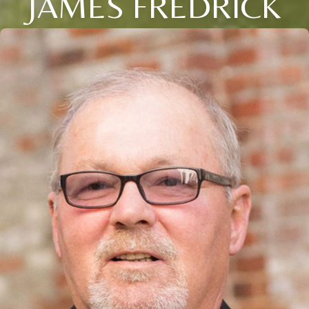
JAMES FREDRICK