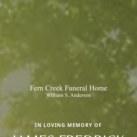
IN LOVING MEMORY OF