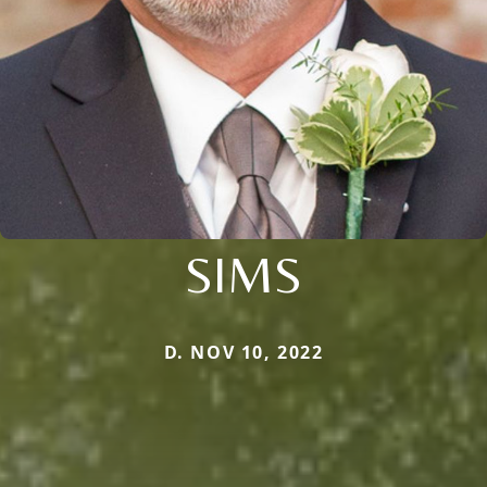
SIMS
D. NOV 10, 2022