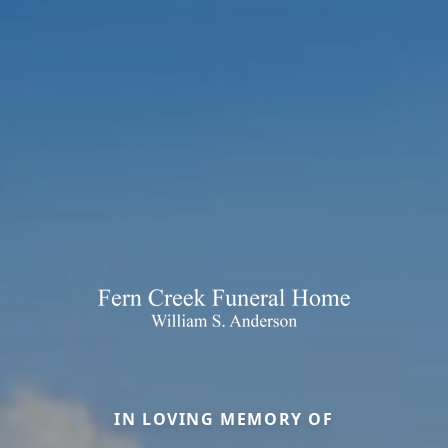
IN LOVING MEMORY OF