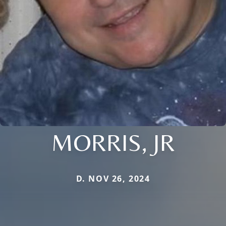
MORRIS, JR
D. NOV 26, 2024