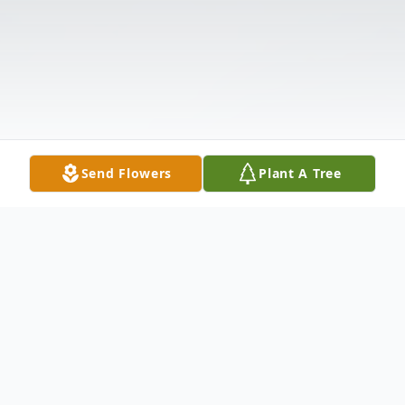
Send Flowers
Plant A Tree
Obituary