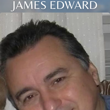
JAMES EDWARD