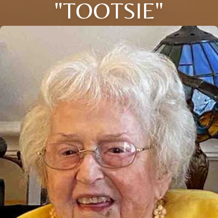
"TOOTSIE"