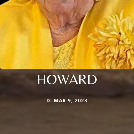
HOWARD
D. MAR 9, 2023