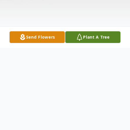
Send Flowers
Plant A Tree
Obituary
Hyacinth Howard, 98, died Thursday,
March 9, 2023.