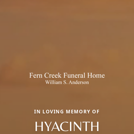
IN LOVING MEMORY OF
HYACINTH